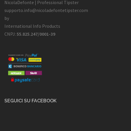
NicolaDefonte | Professional Tipster
supporto.info@nicoladefontetipster.com
by
International Info Products
CNPJ:
55.825.247/0001-39
SEGUICI SU FACEBOOK