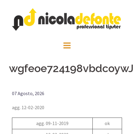
wgfeoe724198vbdcoywJa
07 Agosto, 2026
agg. 12-02-2020
agg. 09-11-2019
ok