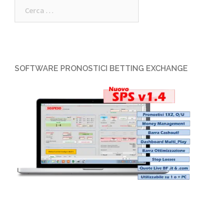
SOFTWARE PRONOSTICI BETTING EXCHANGE