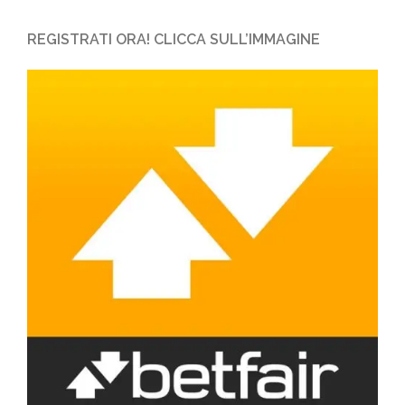
REGISTRATI ORA! CLICCA SULL’IMMAGINE