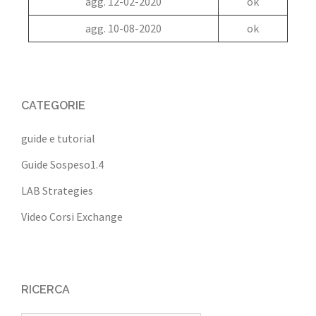
agg. 12-02-2020
ok
agg. 10-08-2020
ok
CATEGORIE
guide e tutorial
Guide Sospeso1.4
LAB Strategies
Video Corsi Exchange
RICERCA