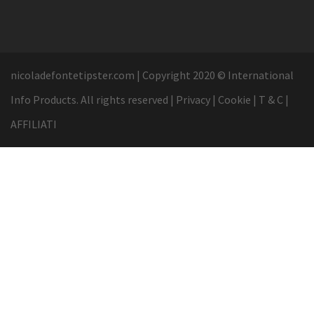
nicoladefontetipster.com
|
Copyright 2020 © International
Info Products. All rights reserved
|
Privacy
|
Cookie
|
T & C
|
AFFILIATI